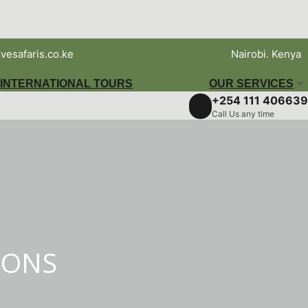
vesafaris.co.ke
Nairobi. Kenya
INTERNATIONAL TOURS
OUR SERVICES
+254 111 406639
Call Us any time
IONS