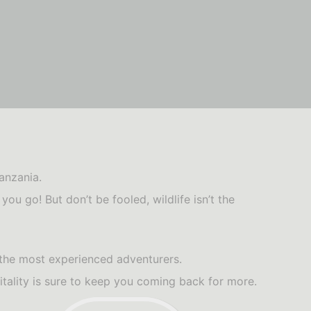
anzania.
ou go! But don’t be fooled, wildlife isn’t the
 the most experienced adventurers.
tality is sure to keep you coming back for more.