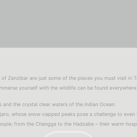
of Zanzibar are just some of the places you must visit in T
immerse yourself with the wildlife can be found everywhere y
 and the crystal clear waters of the Indian Ocean.
manjaro, whose snow-capped peaks pose a challenge to even
eople; from the Changga to the Hadzabe – their warm hospi