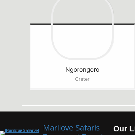
Ngorongoro
Crater
Marilove Safaris
Our L