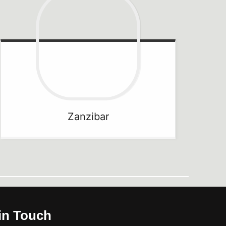
Zanzibar
in Touch