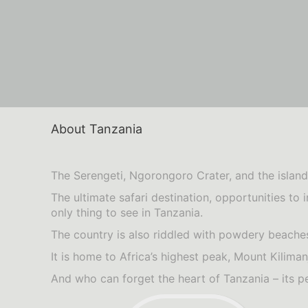
About Tanzania
The Serengeti, Ngorongoro Crater, and the island 
The ultimate safari destination, opportunities to 
only thing to see in Tanzania.
The country is also riddled with powdery beaches
It is home to Africa’s highest peak, Mount Kili
And who can forget the heart of Tanzania – its p