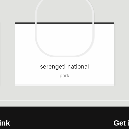
serengeti
national
park
ink
Get 