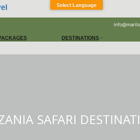
Select Language
el
info@marilo
 PACKAGES
DESTINATIONS
ZANIA SAFARI DESTINAT