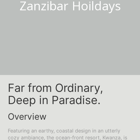
Zanzibar Hoildays
Far from Ordinary,
Deep in Paradise.
Overview
Featuring an earthy, coastal design in an utterly
cozy ambiance, the ocean-front resort, Kwanza, is