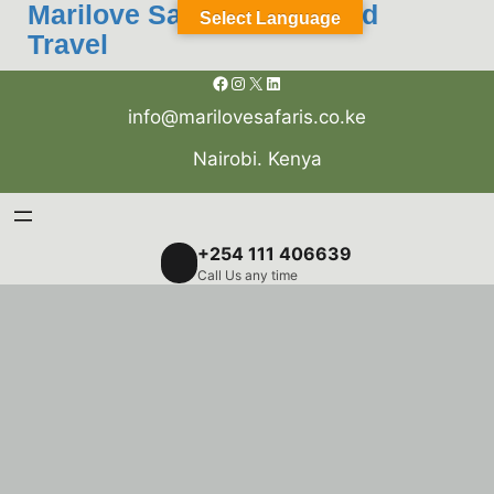
Skip
Marilove Safaris Tours and
Select Language
to
Travel
content
Facebook
Instagram
X
LinkedIn
info@marilovesafaris.co.ke
Nairobi. Kenya
+254 111 406639
Call Us any time