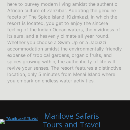
here to purvey modern living amidst the authentic
African culture of Zanzibar. Adopting the genuine
facets of The Spice Island, Kizimkazi, in which the
resort is located, you get to enjoy the sincere
feeling of the Indian Ocean waters, the vividness of
its aura, and a heavenly climate all year round.
Whether you choose a Swim Up or a Jacuzzi
accommodation amidst the environmentally friendly
expanse of tropical gardens, organic fruits, and
spices growing within, the authenticity of life will
revive your senses. The resort features a distinctive
location, only 5 minutes from Menai Island where
you embark on endless water activities.
Marilove Safaris
Tours and Travel